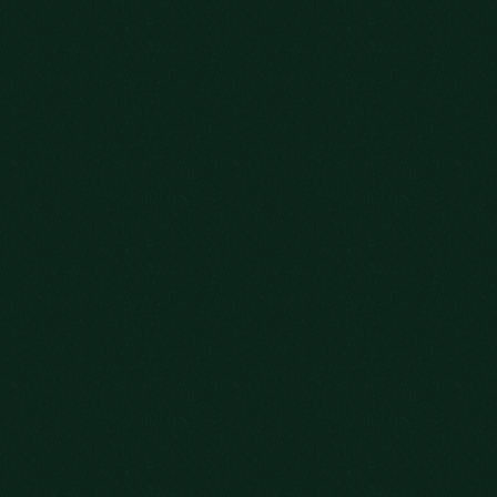
NEW
OLD FRIENDS
JOIN US.