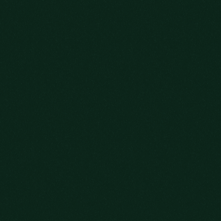
WE SAVED
YOU A SEAT
SIGN UP FOR OUR NEWSLETTER