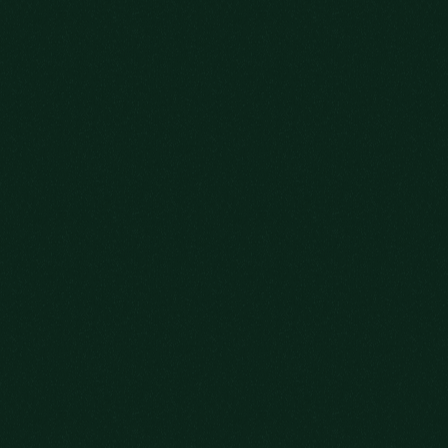
SOME STORIES
CAN’T BE RUSHED
GRAB YOUR GLASS AND