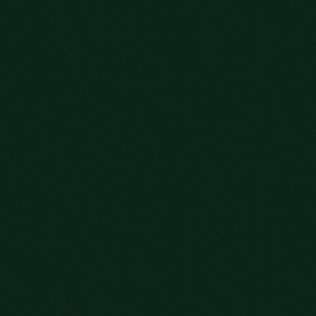
DISTINGUISHED
TAKES FROM
PREVIOUS GUESTS
OLD FITZGERALD BOTTLED-IN-BOND 7-YEAR-OLD
"TRACKS THE CLASSIC OLD FITZGERALD
CHARACTER, WHILE BRINGING A FRESH
PERSPECTIVE TO THE FAMILIAR STYLE."
- PAULE CLARKE, IMBIBE