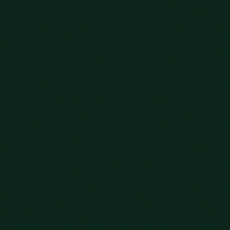
WELCOME!