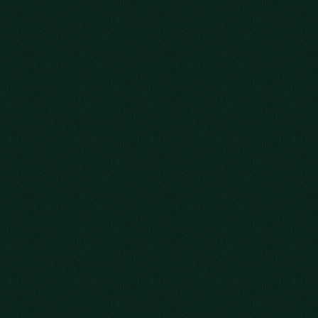
HERE’S TO