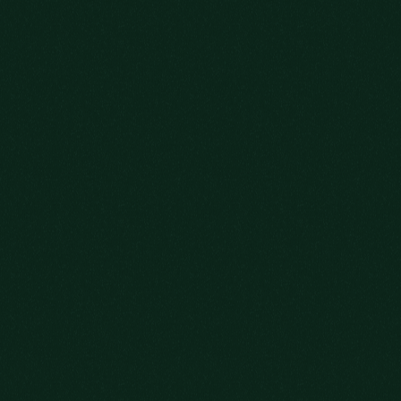
TO MAKE SURE
YOU’RE ON THE
GUEST LIST.
YOUR DATE OF BIRTH
ADD ME