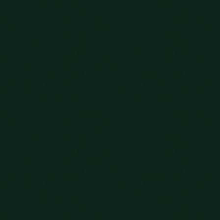
OLD FITZGERALD DECANTER SERIES
LEARN MORE