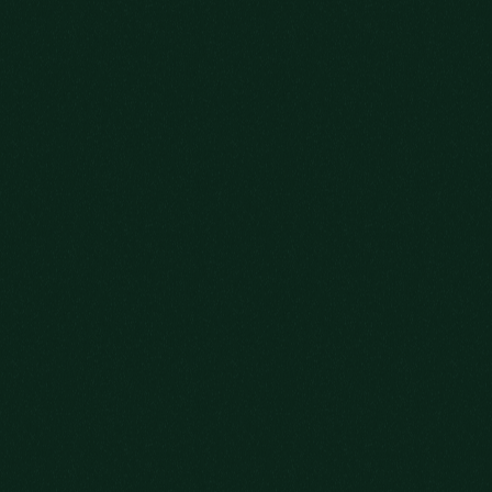
WE’RE SO GLAD
YOU COULD MAKE IT.
WHAT KIND OF HOST WOULD WE BE IF
WE DIDN’T OFFER YOU A DRINK?
AS YOU SETTLE IN, PLEASE EXPLORE
OUR DISTINGUISHED
SELECTION OF
QUALITY BOURBONS.