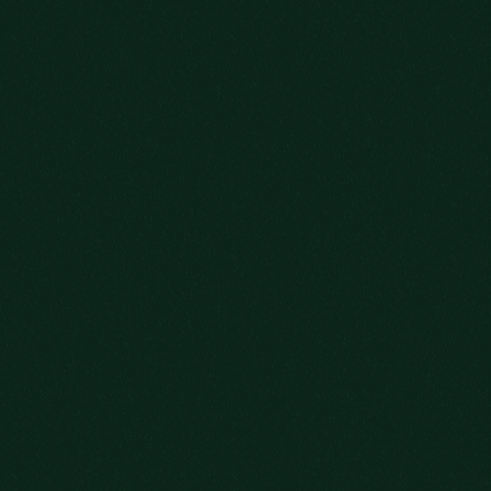
OLD FITZGERALD 7-YEAR-OLD
LEARN MORE