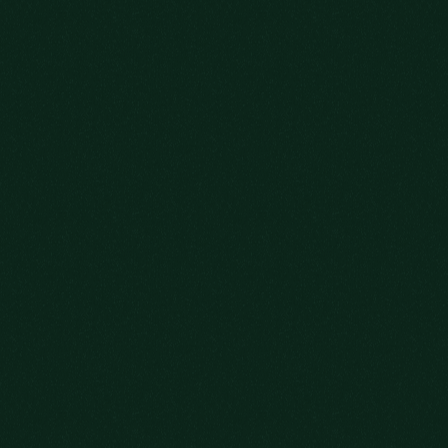
SOME STORIES
CAN’T BE RUSHED
GRAB YOUR GLASS AND