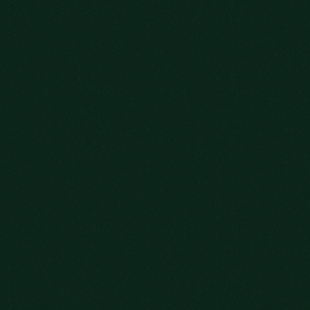
OLD FITZGERALD 7-YEAR-OLD
LEARN MORE