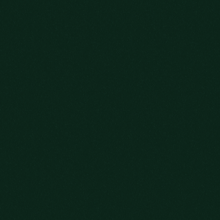
WELCOME!