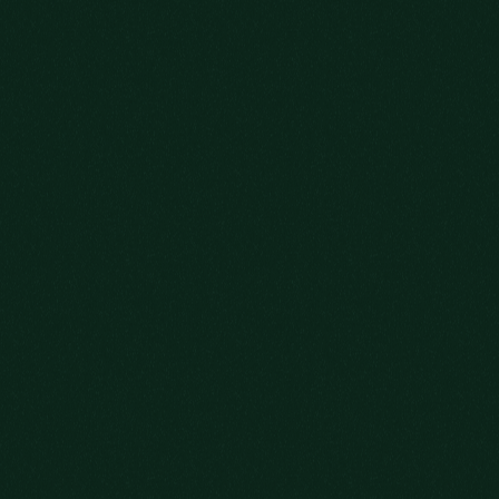
TO MAKE SURE
YOU’RE ON THE
GUEST LIST.
YOUR DATE OF BIRTH
ADD ME