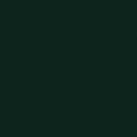
OLD FITZGERALD DECANTER SERIES
LEARN MORE