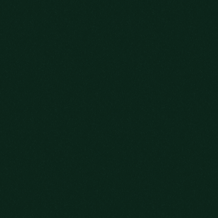
NEW
OLD FRIENDS
JOIN US.