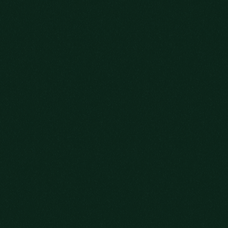
HERE’S TO