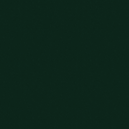
WE’RE SO GLAD
YOU COULD MAKE IT.
WHAT KIND OF HOST WOULD WE BE IF
WE DIDN’T OFFER YOU A DRINK?
AS YOU SETTLE IN, PLEASE EXPLORE
OUR DISTINGUISHED
SELECTION OF
QUALITY BOURBONS.