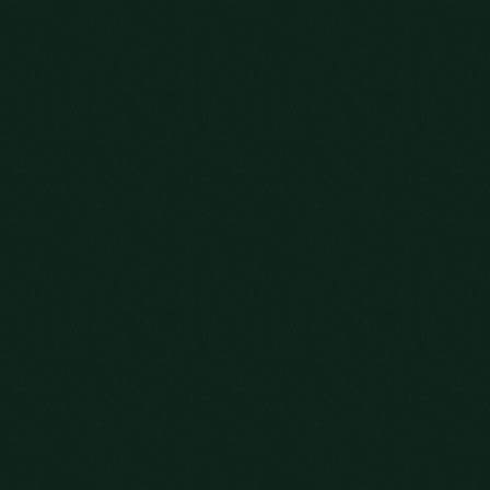
WE SAVED
YOU A SEAT
SIGN UP FOR OUR NEWSLETTER